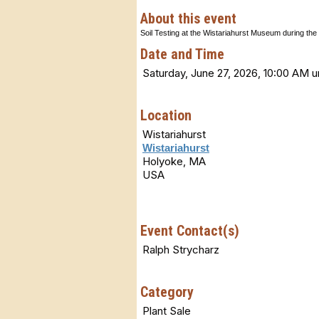
About this event
Soil Testing at the Wistariahurst Museum during the 
Date and Time
Saturday, June 27, 2026, 10:00 AM u
Location
Wistariahurst
Wistariahurst
Holyoke, MA
USA
Event Contact(s)
Ralph Strycharz
Category
Plant Sale