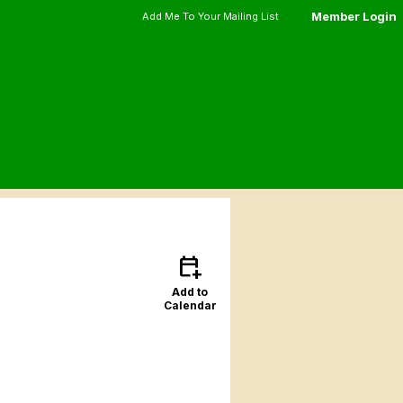
Member Login
Add Me To Your Mailing List
calendar_add_on
Add to
Calendar