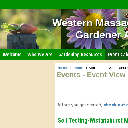
Western Massa
Gardener 
Welcome
Who We Are
Gardening Resources
Event Cal
Home
Events
Soil Testing-Wistariahu
Events
- Event View
Before you get started,
check out 
Soil Testing-Wistariahurst