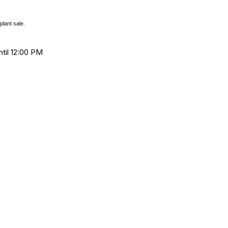
plant sale.
ntil 12:00 PM