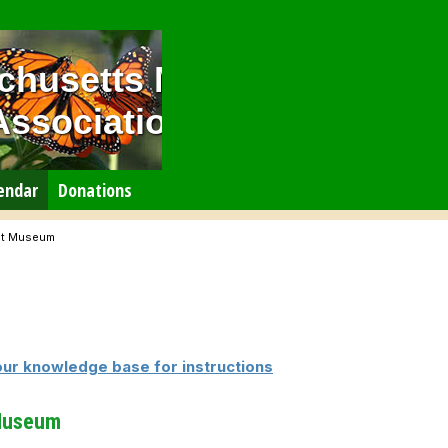
chusetts Master
Association
endar
Donations
rst Museum
our knowledge base for instructions
 Museum